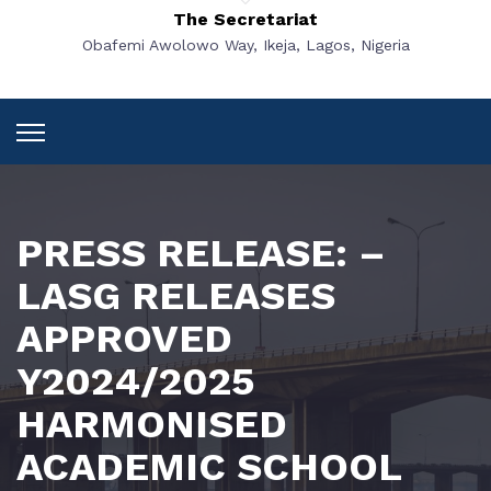
The Secretariat
Obafemi Awolowo Way, Ikeja, Lagos, Nigeria
PRESS RELEASE: –
LASG RELEASES
APPROVED
Y2024/2025
HARMONISED
ACADEMIC SCHOOL