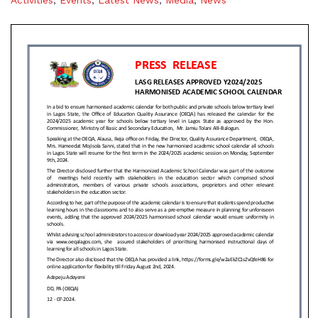
Activities
,
Events
,
Latest News
,
Media
,
News