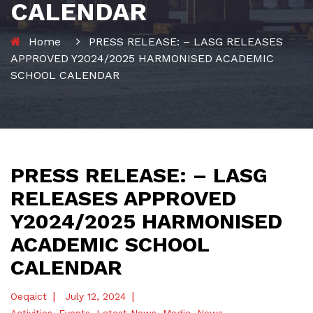
CALENDAR
Home
PRESS RELEASE: – LASG RELEASES
APPROVED Y2024/2025 HARMONISED ACADEMIC
SCHOOL CALENDAR
PRESS RELEASE: – LASG
RELEASES APPROVED
Y2024/2025 HARMONISED
ACADEMIC SCHOOL
CALENDAR
|
|
Oeqaict
July 12, 2024