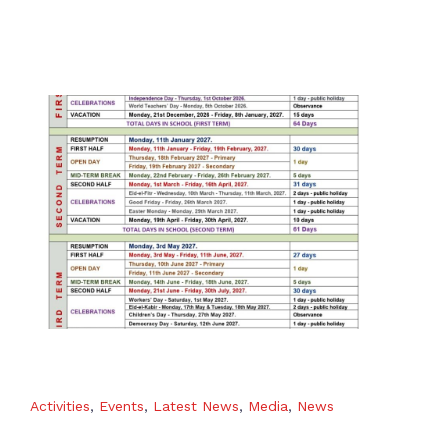
Activities
,
Events
,
Latest News
,
Media
,
News