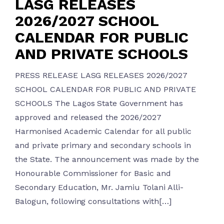
LASG RELEASES
2026/2027 SCHOOL
CALENDAR FOR PUBLIC
AND PRIVATE SCHOOLS
PRESS RELEASE LASG RELEASES 2026/2027
SCHOOL CALENDAR FOR PUBLIC AND PRIVATE
SCHOOLS The Lagos State Government has
approved and released the 2026/2027
Harmonised Academic Calendar for all public
and private primary and secondary schools in
the State. The announcement was made by the
Honourable Commissioner for Basic and
Secondary Education, Mr. Jamiu Tolani Alli-
Balogun, following consultations with[…]