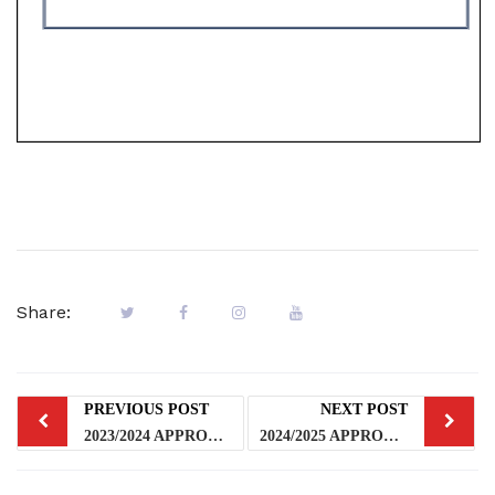
Share:
PREVIOUS POST
NEXT POST
2023/2024 APPROVED HARMONIZED ACADEMIC CALENDAR
2024/2025 APPROVED HARMONISED ACADEMIC CALENDAR