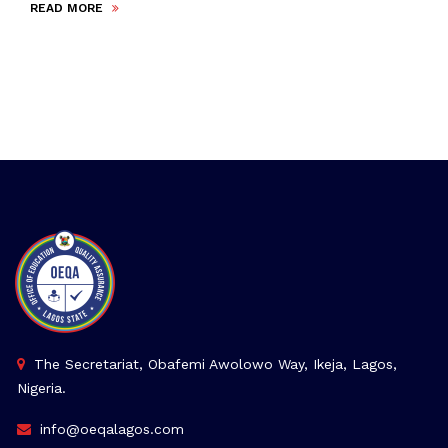
READ MORE
The Secretariat, Obafemi Awolowo Way, Ikeja, Lagos,
Nigeria.
info@oeqalagos.com