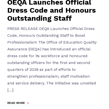
OEQA Launches Official
Dress Code and Honours
Outstanding Staff
PRESS RELEASE OEQA Launches Official Dress
Code, Honours Outstanding Staff to Boost
Professionalism The Office of Education Quality
Assurance (OEQA) has introduced an official
dress code for its workforce and honoured
outstanding officers for the first and second
quarters of 2026 as part of efforts to
strengthen professionalism, staff motivation
and service delivery. The initiative was unveiled
[…]
READ MORE