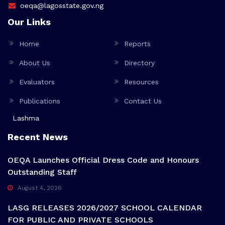
oeqa@lagosstate.gov.ng
Our Links
Home
Reports
About Us
Directory
Evaluators
Resources
Publications
Contact Us
Lashma
Recent News
OEQA Launches Official Dress Code and Honours
Outstanding Staff
August 4, 2026
LASG RELEASES 2026/2027 SCHOOL CALENDAR
FOR PUBLIC AND PRIVATE SCHOOLS