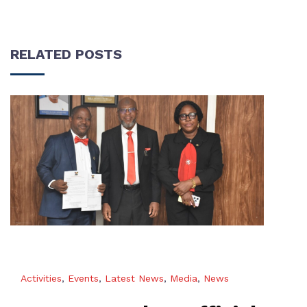
RELATED POSTS
Activities
,
Events
,
Latest News
,
Media
,
News