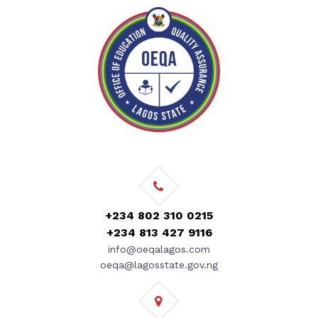
+234 802 310 0215
+234 813 427 9116
info@oeqalagos.com
oeqa@lagosstate.gov.ng