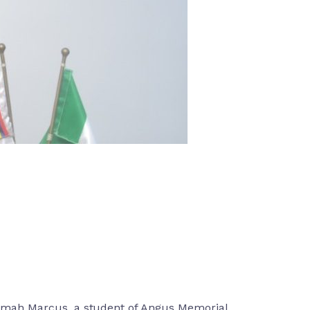
mimah Marcus, a student of Angus Memorial