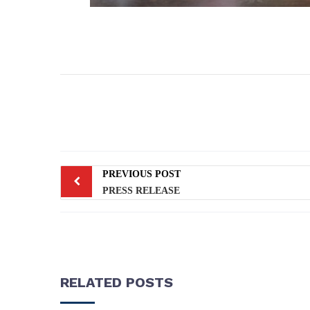
PREVIOUS POST
PRESS RELEASE
RELATED POSTS