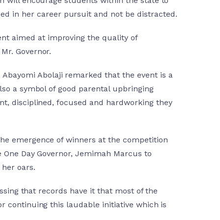
im will encourage students within the state to
 in her career pursuit and not be distracted.
nt aimed at improving the quality of
 Mr. Governor.
Abayomi Abolaji remarked that the event is a
also a symbol of good parental upbringing
ent, disciplined, focused and hardworking they
 the emergence of winners at the competition
 the One Day Governor, Jemimah Marcus to
 her oars.
essing that records have it that most of the
 continuing this laudable initiative which is