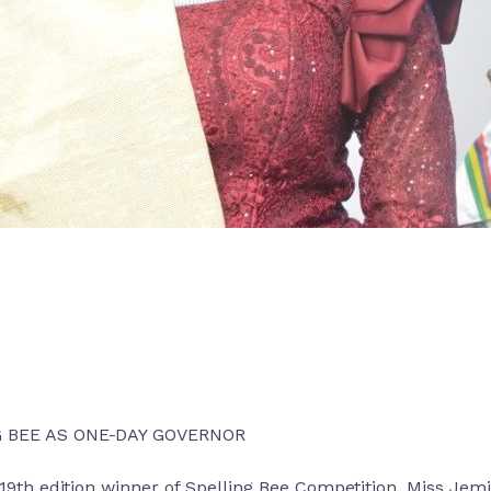
G BEE AS ONE-DAY GOVERNOR
9th edition winner of Spelling Bee Competition, Miss Je