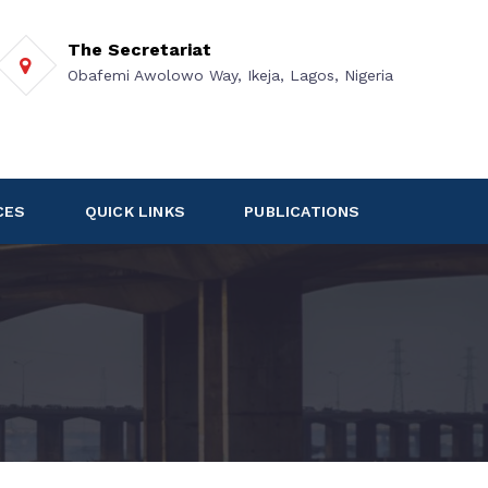
The Secretariat
Obafemi Awolowo Way, Ikeja, Lagos, Nigeria
CES
QUICK LINKS
PUBLICATIONS