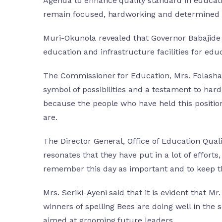
Agenda to enhance quality standard in education
remain focused, hardworking and determined i
Muri-Okunola revealed that Governor Babajide 
education and infrastructure facilities for edu
The Commissioner for Education, Mrs. Folashad
symbol of possibilities and a testament to hard
because the people who have held this position
are.
The Director General, Office of Education Qual
resonates that they have put in a lot of effor
remember this day as important and to keep the
Mrs. Seriki-Ayeni said that it is evident that M
winners of spelling Bees are doing well in the 
aimed at grooming future leaders.