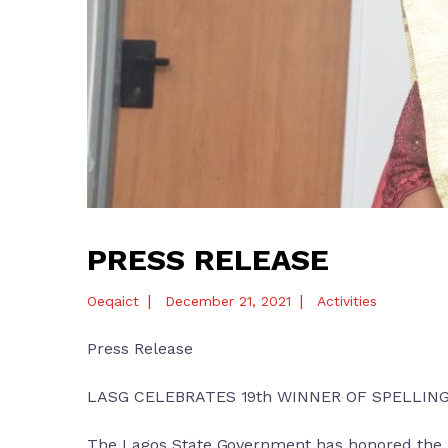
PRESS RELEASE
|
|
Oeqaict
December 21, 2021
Activities
Press Release
LASG CELEBRATES 19th WINNER OF SPELLIN
The Lagos State Government has honored the 1