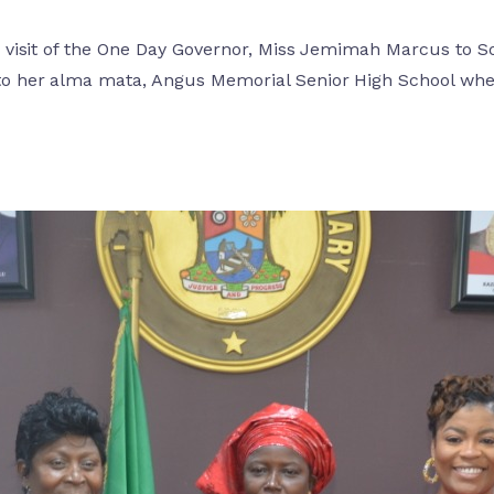
the visit of the One Day Governor, Miss Jemimah Marcus t
to her alma mata, Angus Memorial Senior High School whe