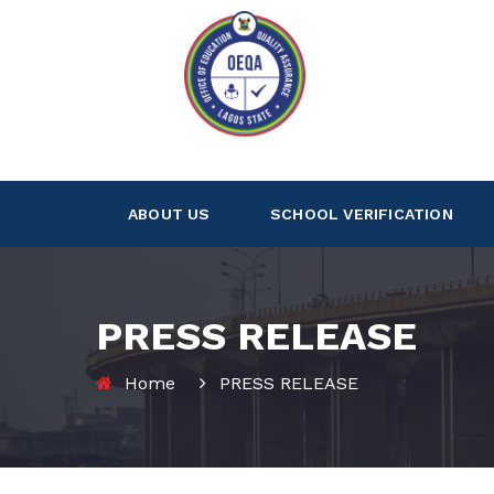
ABOUT US
SCHOOL VERIFICATION
PRESS RELEASE
Home
PRESS RELEASE