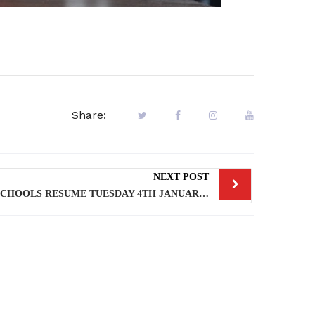
Share:
NEXT POST
LAGOS PUBLIC AND PRIVATE SCHOOLS RESUME TUESDAY 4TH JANUARY, 2022 FOR 2ND TERM – LASG