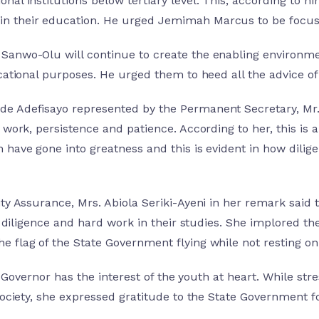
al institutions below tertiary level. This, according to h
n their education. He urged Jemimah Marcus to be focused
Sanwo-Olu will continue to create the enabling environme
cational purposes. He urged them to heed all the advice of
e Adefisayo represented by the Permanent Secretary, Mr. 
 work, persistence and patience. According to her, this is 
 have gone into greatness and this is evident in how dilig
ity Assurance, Mrs. Abiola Seriki-Ayeni in her remark said
ts, diligence and hard work in their studies. She implored
 flag of the State Government flying while not resting on
r. Governor has the interest of the youth at heart. While str
society, she expressed gratitude to the State Government for