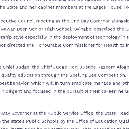
the State and her cabinet members at the Lagos House, Ike
cutive Council meeting as the One Day Governor alongsid
war-Deen Senior High School, Oyingbo, described the Go
rship style especially in the deployment of technology in t
nor directed the Honourable Commissioner for Health to in
 State Chief Judge, the Chief Judge Hon. Justice Kazeem A
of quality education through the Spelling Bee Competition.
est behavior, which will in turn eradicate menace and other
n diligent and focused in the pursuit of their career, he
One-Day Governor at the Public Service Office, the State H
he state’s Public Schools by the Office of Education Quali