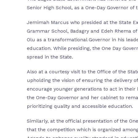
Senior High School, as a One-Day Governor of 
Jemimah Marcus who presided at the State Exe
Grammar School, Badagry and Edeh Rhema of Na
Olu as a transformational Governor in his leade
education. While presiding, the One Day Gover
spread in the State.
Also at a courtesy visit to the Office of the
upholding the vision of ensuring the delivery 
encourage younger generations to act in their b
the One-Day Governor and her cabinet to remai
prioritizing quality and accessible education.
Similarly, at the official presentation of the 
that the competition which is organized among t