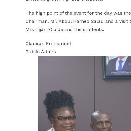
The high point of the event for the day was 
Chairman, Mr. Abdul Hamed Salau and a visit 
Mrs Tijani Olaide and the students.
Olaniran Emmanuel
Public Affairs