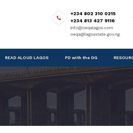
+234 802 310 0215
+234 813 427 9116
info@oeqalagos.com
oeqa@lagosstate.gov.ng
READ ALOUD LAGOS
PD with the DG
RESOUR