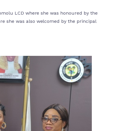
o Somolu LCD where she was honoured by the
re she was also welcomed by the principal