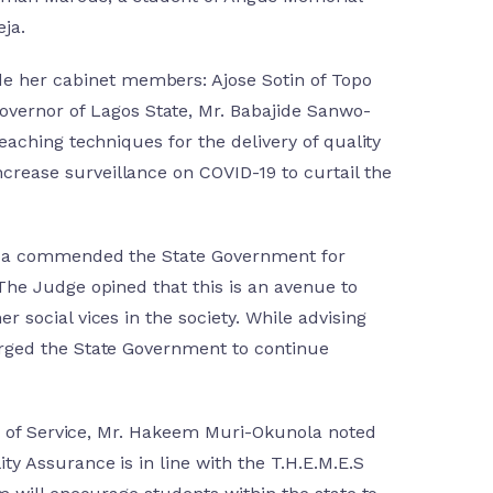
ja.
e her cabinet members: Ajose Sotin of Topo
vernor of Lagos State, Mr. Babajide Sanwo-
eaching techniques for the delivery of quality
crease surveillance on COVID-19 to curtail the
logba commended the State Government for
 The Judge opined that this is an avenue to
 social vices in the society. While advising
 urged the State Government to continue
ead of Service, Mr. Hakeem Muri-Okunola noted
ty Assurance is in line with the T.H.E.M.E.S