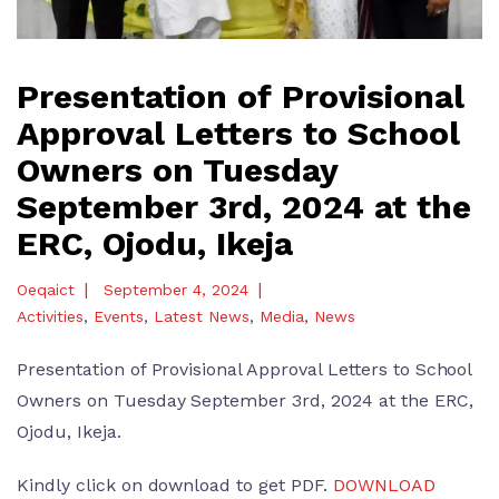
Presentation of Provisional
Approval Letters to School
Owners on Tuesday
September 3rd, 2024 at the
ERC, Ojodu, Ikeja
|
|
Oeqaict
September 4, 2024
Activities
,
Events
,
Latest News
,
Media
,
News
Presentation of Provisional Approval Letters to School
Owners on Tuesday September 3rd, 2024 at the ERC,
Ojodu, Ikeja.
Kindly click on download to get PDF.
DOWNLOAD