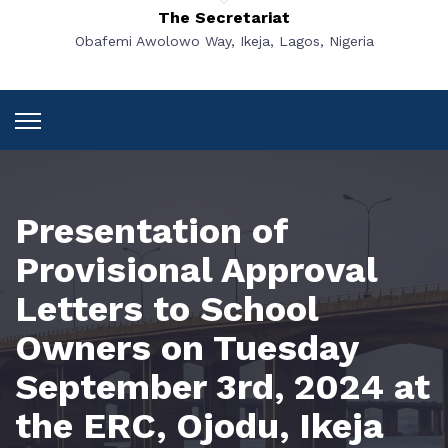
The Secretariat
Obafemi Awolowo Way, Ikeja, Lagos, Nigeria
Presentation of
Provisional Approval
Letters to School
Owners on Tuesday
September 3rd, 2024 at
the ERC, Ojodu, Ikeja