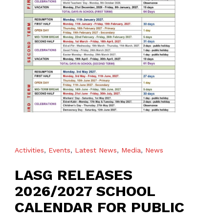
Activities
,
Events
,
Latest News
,
Media
,
News
LASG RELEASES
2026/2027 SCHOOL
CALENDAR FOR PUBLIC