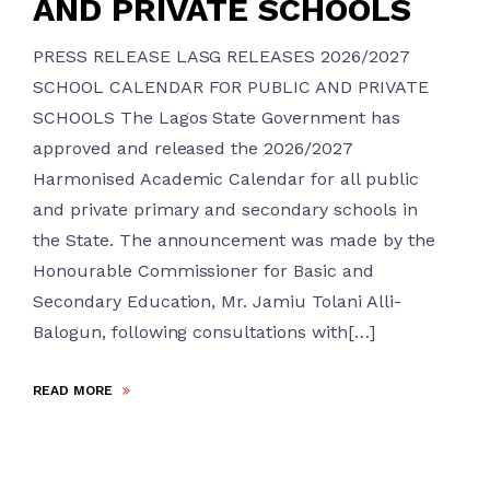
AND PRIVATE SCHOOLS
PRESS RELEASE LASG RELEASES 2026/2027
SCHOOL CALENDAR FOR PUBLIC AND PRIVATE
SCHOOLS The Lagos State Government has
approved and released the 2026/2027
Harmonised Academic Calendar for all public
and private primary and secondary schools in
the State. The announcement was made by the
Honourable Commissioner for Basic and
Secondary Education, Mr. Jamiu Tolani Alli-
Balogun, following consultations with[…]
READ MORE