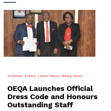
Activities
,
Events
,
Latest News
,
Media
,
News
OEQA Launches Official
Dress Code and Honours
Outstanding Staff