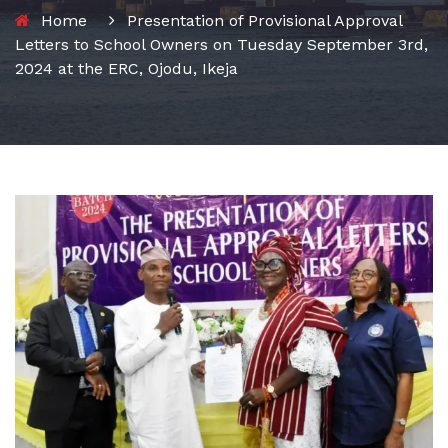
Home
Presentation of Provisional Approval
Letters to School Owners on Tuesday September 3rd,
2024 at the ERC, Ojodu, Ikeja