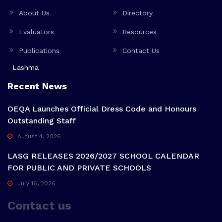
About Us
Directory
Evaluators
Resources
Publications
Contact Us
Lashma
Recent News
OEQA Launches Official Dress Code and Honours
Outstanding Staff
August 4, 2026
LASG RELEASES 2026/2027 SCHOOL CALENDAR
FOR PUBLIC AND PRIVATE SCHOOLS
July 16, 2026
Contact us