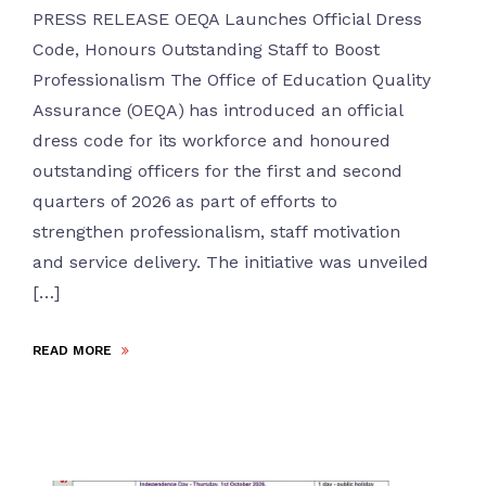
PRESS RELEASE OEQA Launches Official Dress
Code, Honours Outstanding Staff to Boost
Professionalism The Office of Education Quality
Assurance (OEQA) has introduced an official
dress code for its workforce and honoured
outstanding officers for the first and second
quarters of 2026 as part of efforts to
strengthen professionalism, staff motivation
and service delivery. The initiative was unveiled
[…]
READ MORE