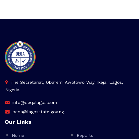
The Secretariat, Obafemi Awolowo Way, Ikeja, Lagos,
Nigeria.
info@oeqalagos.com
oeqa@lagosstate.gov.ng
Our Links
Home
Reports