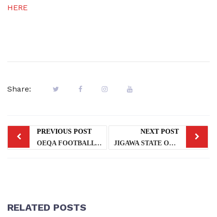
HERE
Share:
PREVIOUS POST
NEXT POST
OEQA FOOTBALL TEAM FOR Y2024 HOS GAMES
JIGAWA STATE OEQA VISIT TO LAGOS STATE OEQA
RELATED POSTS