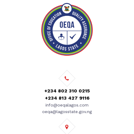
+234 802 310 0215
+234 813 427 9116
info@oeqalagos.com
oeqa@lagosstate.gov.ng