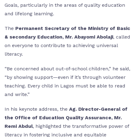
Goals, particularly in the areas of quality education
and lifelong learning.
The
Permanent Secretary of the Ministry of Basic
& secondary Education, Mr. Abayomi Abolaji
, called
on everyone to contribute to achieving universal
literacy.
“Be concerned about out-of-school children,” he said,
“by showing support—even if it’s through volunteer
teaching. Every child in Lagos must be able to read
and write.”
In his keynote address, the
Ag. Director-General of
the Office of Education Quality Assurance, Mr.
Remi Abdul
, highlighted the transformative power of
literacy in fostering inclusive and equitable