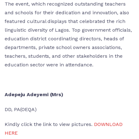
The event, which recognized outstanding teachers
and schools for their dedication and innovation, also
featured cultural displays that celebrated the rich
linguistic diversity of Lagos. Top government officials,
education district coordinating directors, heads of
departments, private school owners associations,
teachers, students, and other stakeholders in the
education sector were in attendance.
Adepeju Adeyemi (Mrs)
DD, PA(OEQA)
Kindly click the link to view pictures.
DOWNLOAD
HERE