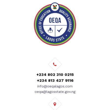
+234 802 310 0215
+234 813 427 9116
info@oeqalagos.com
oeqa@lagosstate.gov.ng