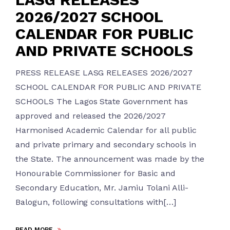
2026/2027 SCHOOL
CALENDAR FOR PUBLIC
AND PRIVATE SCHOOLS
PRESS RELEASE LASG RELEASES 2026/2027
SCHOOL CALENDAR FOR PUBLIC AND PRIVATE
SCHOOLS The Lagos State Government has
approved and released the 2026/2027
Harmonised Academic Calendar for all public
and private primary and secondary schools in
the State. The announcement was made by the
Honourable Commissioner for Basic and
Secondary Education, Mr. Jamiu Tolani Alli-
Balogun, following consultations with[…]
READ MORE