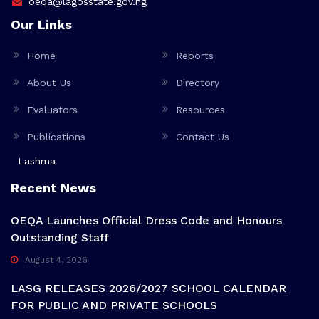
oeqa@lagosstate.gov.ng
Our Links
Home
Reports
About Us
Directory
Evaluators
Resources
Publications
Contact Us
Lashma
Recent News
OEQA Launches Official Dress Code and Honours
Outstanding Staff
August 4, 2026
LASG RELEASES 2026/2027 SCHOOL CALENDAR
FOR PUBLIC AND PRIVATE SCHOOLS