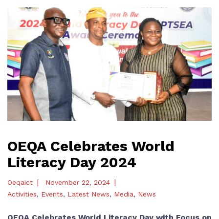
OEQA Celebrates World
Literacy Day 2024
|
|
Oeqaict
November 22, 2024
Activities
,
Events
,
Latest News
,
Media
,
News
OEQA Celebrates World Literacy Day with Focus on