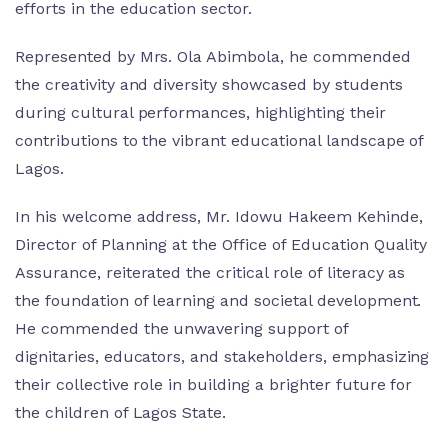
efforts in the education sector.
Represented by Mrs. Ola Abimbola, he commended
the creativity and diversity showcased by students
during cultural performances, highlighting their
contributions to the vibrant educational landscape of
Lagos.
In his welcome address, Mr. Idowu Hakeem Kehinde,
Director of Planning at the Office of Education Quality
Assurance, reiterated the critical role of literacy as
the foundation of learning and societal development.
He commended the unwavering support of
dignitaries, educators, and stakeholders, emphasizing
their collective role in building a brighter future for
the children of Lagos State.