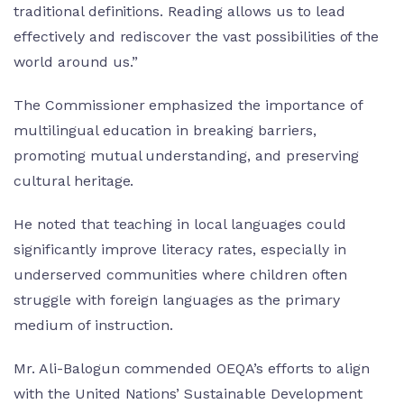
traditional definitions. Reading allows us to lead
effectively and rediscover the vast possibilities of the
world around us.”
The Commissioner emphasized the importance of
multilingual education in breaking barriers,
promoting mutual understanding, and preserving
cultural heritage.
He noted that teaching in local languages could
significantly improve literacy rates, especially in
underserved communities where children often
struggle with foreign languages as the primary
medium of instruction.
Mr. Ali-Balogun commended OEQA’s efforts to align
with the United Nations’ Sustainable Development