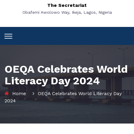
The Secretariat
Obafemi Awolowo Way, Ikeja, Lagos, Nigeria
OEQA Celebrates World
Literacy Day 2024
Home
OEQA Celebrates World Literacy Day
2024