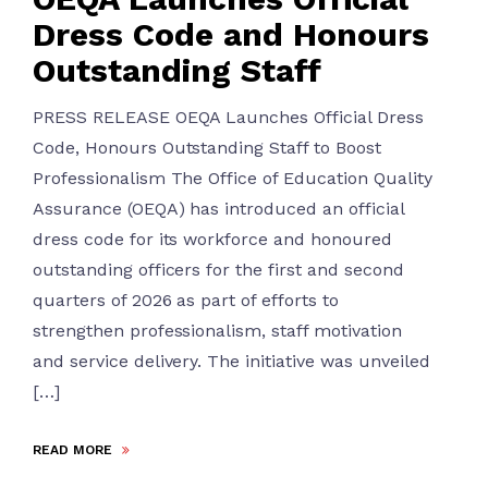
Dress Code and Honours
Outstanding Staff
PRESS RELEASE OEQA Launches Official Dress
Code, Honours Outstanding Staff to Boost
Professionalism The Office of Education Quality
Assurance (OEQA) has introduced an official
dress code for its workforce and honoured
outstanding officers for the first and second
quarters of 2026 as part of efforts to
strengthen professionalism, staff motivation
and service delivery. The initiative was unveiled
[…]
READ MORE