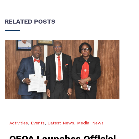
RELATED POSTS
Activities
,
Events
,
Latest News
,
Media
,
News
OEQA Launches Official