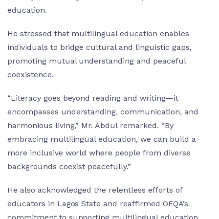
education.
He stressed that multilingual education enables
individuals to bridge cultural and linguistic gaps,
promoting mutual understanding and peaceful
coexistence.
“Literacy goes beyond reading and writing—it
encompasses understanding, communication, and
harmonious living,” Mr. Abdul remarked. “By
embracing multilingual education, we can build a
more inclusive world where people from diverse
backgrounds coexist peacefully.”
He also acknowledged the relentless efforts of
educators in Lagos State and reaffirmed OEQA’s
commitment to supporting multilingual education