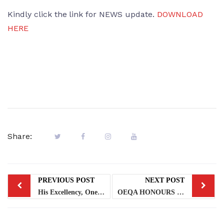
Kindly click the link for NEWS update.
DOWNLOAD
HERE
Share:
PREVIOUS POST
NEXT POST
His Excellency, One Day Governor, Master Abdulazeez Abdul Rahmon with His Excellency, the Governor of Lagos State, Mr. Babajide Olusola Sanwoolu
OEQA HONOURS STAFF WITH MERIT AWARDS