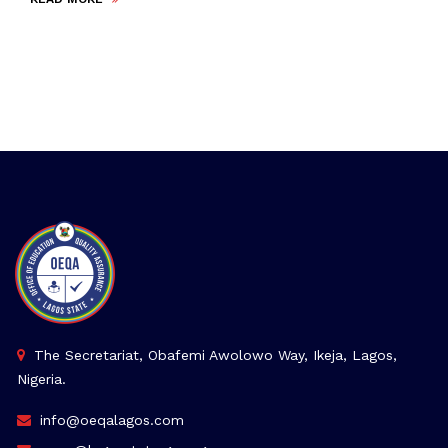
The Secretariat, Obafemi Awolowo Way, Ikeja, Lagos,
Nigeria.
info@oeqalagos.com