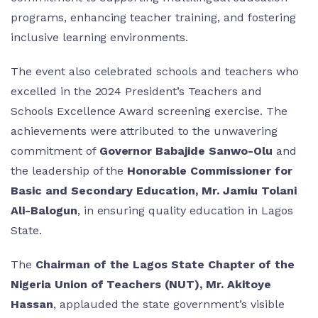
programs, enhancing teacher training, and fostering
inclusive learning environments.
The event also celebrated schools and teachers who
excelled in the 2024 President’s Teachers and
Schools Excellence Award screening exercise. The
achievements were attributed to the unwavering
commitment of
Governor Babajide Sanwo-Olu
and
the leadership of the
Honorable Commissioner for
Basic and Secondary Education, Mr. Jamiu Tolani
Ali-Balogun
, in ensuring quality education in Lagos
State.
The
Chairman of the Lagos State Chapter of the
Nigeria Union of Teachers (NUT), Mr. Akitoye
Hassan
, applauded the state government’s visible