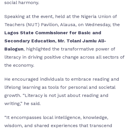
social harmony.
Speaking at the event, held at the Nigeria Union of
Teachers (NUT) Pavilion, Alausa, on Wednesday, the
Lagos State Commissioner for Basic and
Secondary Education, Mr. Tolani Jamiu Ali-
Balogun
, highlighted the transformative power of
literacy in driving positive change across all sectors of
the economy.
He encouraged individuals to embrace reading and
lifelong learning as tools for personal and societal
growth. “Literacy is not just about reading and
writing,” he said.
“It encompasses local intelligence, knowledge,
wisdom, and shared experiences that transcend