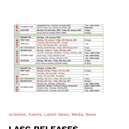
Activities
,
Events
,
Latest News
,
Media
,
News
LASG RELEASES