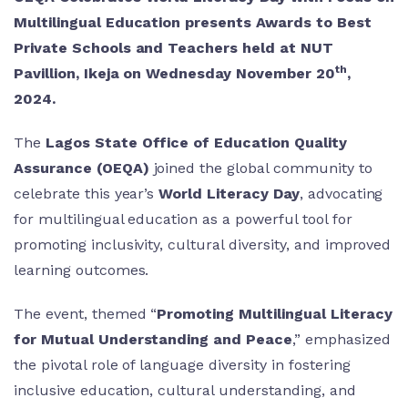
Multilingual Education presents Awards to Best
Private Schools and Teachers held at NUT
th
Pavillion, Ikeja on Wednesday November 20
,
2024.
The
Lagos State Office of Education Quality
Assurance (OEQA)
joined the global community to
celebrate this year’s
World Literacy Day
, advocating
for multilingual education as a powerful tool for
promoting inclusivity, cultural diversity, and improved
learning outcomes.
The event, themed “
Promoting Multilingual Literacy
for Mutual Understanding and Peace
,” emphasized
the pivotal role of language diversity in fostering
inclusive education, cultural understanding, and