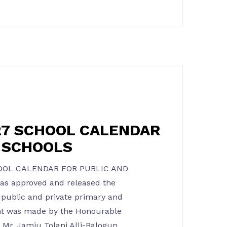
27 SCHOOL CALENDAR
E SCHOOLS
OOL CALENDAR FOR PUBLIC AND
s approved and released the
public and private primary and
nt was made by the Honourable
Mr. Jamiu Tolani Alli-Balogun,