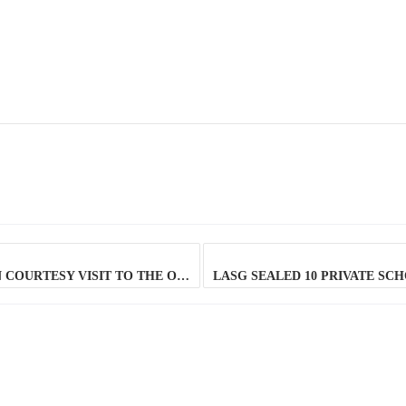
DG LAGOS STATE SAFETY COMMISSION ON COURTESY VISIT TO THE OEQA