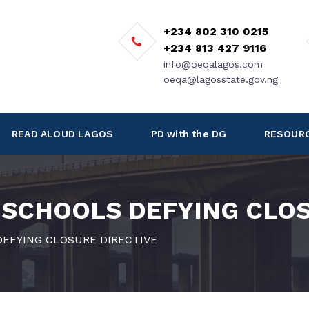
+234 802 310 0215
+234 813 427 9116
info@oeqalagos.com
oeqa@lagosstate.gov.ng
READ ALOUD LAGOS
PD with the DG
RESOUR
 SCHOOLS DEFYING CLOS
EFYING CLOSURE DIRECTIVE