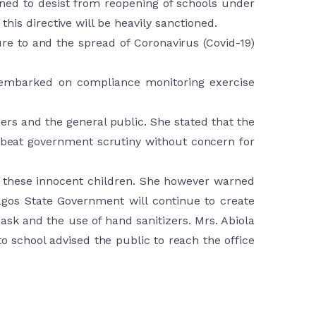
rned to desist from reopening of schools under
his directive will be heavily sanctioned.
re to and the spread of Coronavirus (Covid-19)
m embarked on compliance monitoring exercise
chers and the general public. She stated that the
o beat government scrutiny without concern for
of these innocent children. She however warned
agos State Government will continue to create
sk and the use of hand sanitizers. Mrs. Abiola
to school advised the public to reach the office