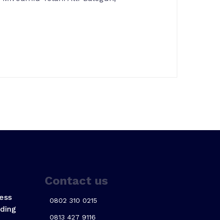
Contact us
ess
0802 310 0215
ding
0813 427 9116