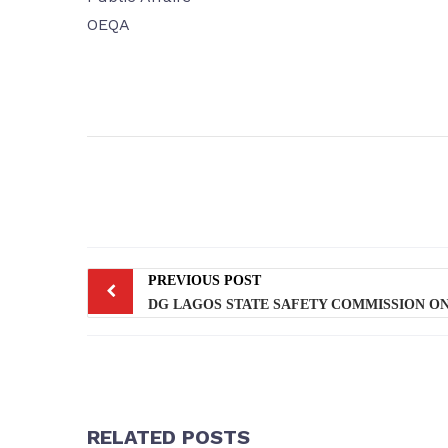
OEQA
PREVIOUS POST
RELATED POSTS