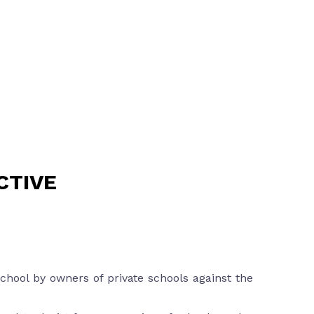
CTIVE
chool by owners of private schools against the