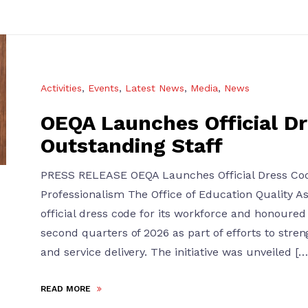
Activities
,
Events
,
Latest News
,
Media
,
News
OEQA Launches Official D
Outstanding Staff
PRESS RELEASE OEQA Launches Official Dress Code
Professionalism The Office of Education Quality 
official dress code for its workforce and honoured 
second quarters of 2026 as part of efforts to stren
and service delivery. The initiative was unveiled […
READ MORE