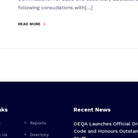
following consultations with[…]
READ MORE
nks
Recent News
e
Reports
OEQA Launches Official Dr
Code and Honours Outstan
t Us
Directory