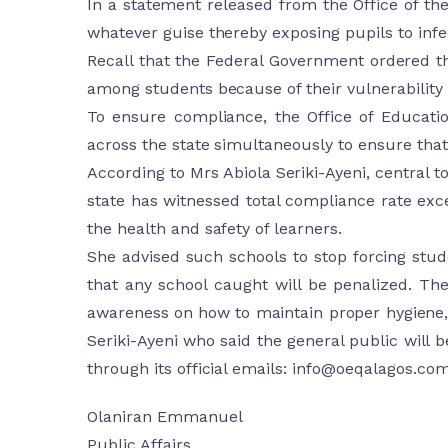
In a statement released from the Office of th
whatever guise thereby exposing pupils to infec
Recall that the Federal Government ordered th
among students because of their vulnerability a
To ensure compliance, the Office of Educati
across the state simultaneously to ensure that 
According to Mrs Abiola Seriki-Ayeni, central to
state has witnessed total compliance rate exc
the health and safety of learners.
She advised such schools to stop forcing stud
that any school caught will be penalized. Th
awareness on how to maintain proper hygiene, 
Seriki-Ayeni who said the general public will b
through its official emails:
info@oeqalagos.co
Olaniran Emmanuel
Public Affairs