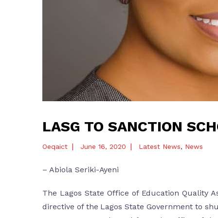
LASG TO SANCTION SCH
|
|
Oeqaict
June 16, 2020
Latest News
,
News
– Abiola Seriki-Ayeni
The Lagos State Office of Education Quality A
directive of the Lagos State Government to sh