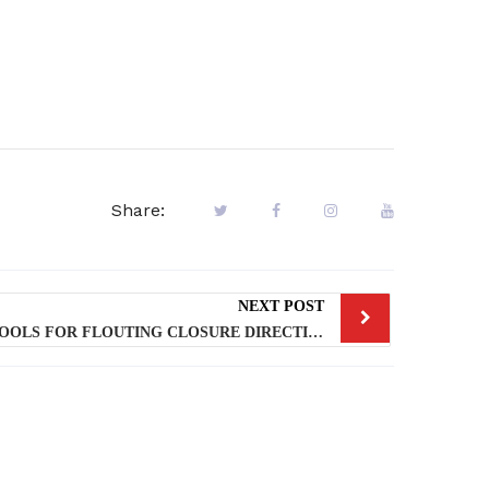
Share:
NEXT POST
LASG SEALED 10 PRIVATE SCHOOLS FOR FLOUTING CLOSURE DIRECTIVE