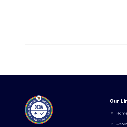
Our Li
Hom
Abou