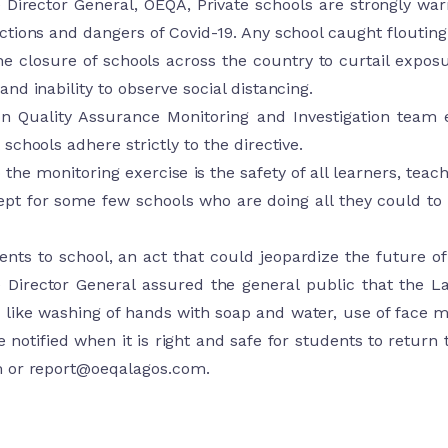
e Director General, OEQA, Private schools are strongly wa
tions and dangers of Covid-19. Any school caught flouting t
e closure of schools across the country to curtail exposu
nd inability to observe social distancing.
on Quality Assurance Monitoring and Investigation tea
schools adhere strictly to the directive.
 the monitoring exercise is the safety of all learners, tea
ept for some few schools who are doing all they could t
ents to school, an act that could jeopardize the future 
e Director General assured the general public that the L
like washing of hands with soap and water, use of face ma
e notified when it is right and safe for students to return 
m
or
report@oeqalagos.com
.