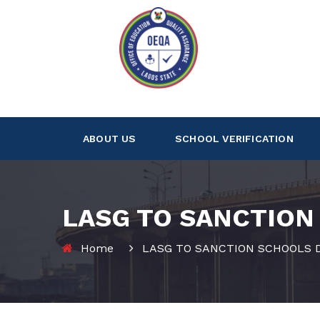
ABOUT US
SCHOOL VERIFICATION
LASG TO SANCTION
Home
LASG TO SANCTION SCHOOLS D