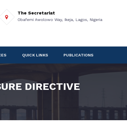
The Secretariat
Obafemi Awolowo Way, Ikeja, Lagos, Nigeria
CES
QUICK LINKS
PUBLICATIONS
URE DIRECTIVE