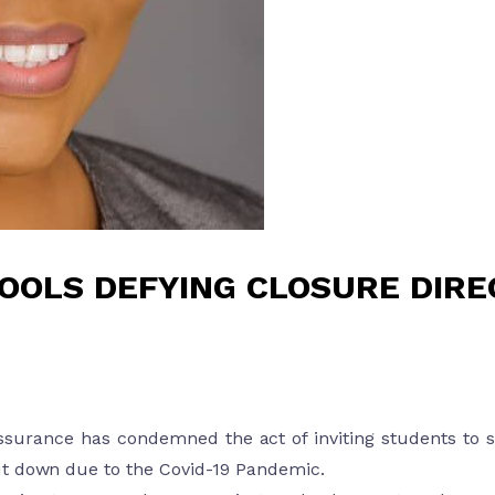
OOLS DEFYING CLOSURE DIRE
ssurance has condemned the act of inviting students to s
ut down due to the Covid-19 Pandemic.