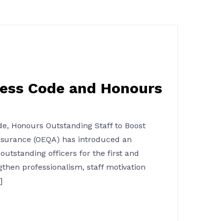
ress Code and Honours
, Honours Outstanding Staff to Boost
Assurance (OEQA) has introduced an
outstanding officers for the first and
gthen professionalism, staff motivation
]