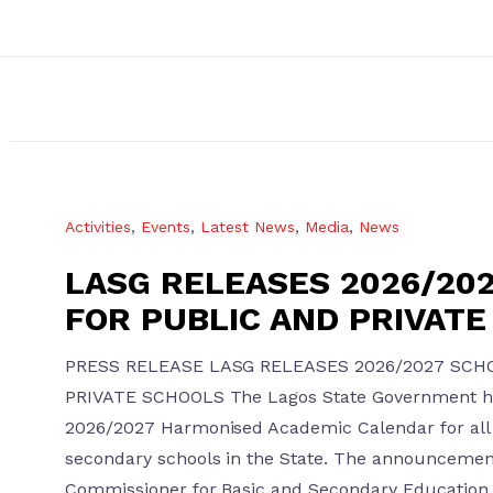
Activities
,
Events
,
Latest News
,
Media
,
News
LASG RELEASES 2026/20
FOR PUBLIC AND PRIVAT
PRESS RELEASE LASG RELEASES 2026/2027 SCH
PRIVATE SCHOOLS The Lagos State Government ha
2026/2027 Harmonised Academic Calendar for all 
secondary schools in the State. The announceme
Commissioner for Basic and Secondary Education, 