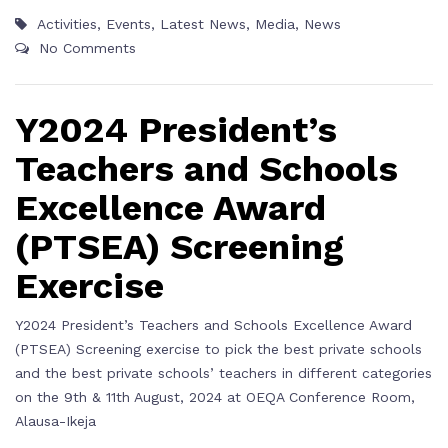
Activities
,
Events
,
Latest News
,
Media
,
News
No Comments
Y2024 President’s
Teachers and Schools
Excellence Award
(PTSEA) Screening
Exercise
Y2024 President’s Teachers and Schools Excellence Award
(PTSEA) Screening exercise to pick the best private schools
and the best private schools’ teachers in different categories
on the 9th & 11th August, 2024 at OEQA Conference Room,
Alausa-Ikeja