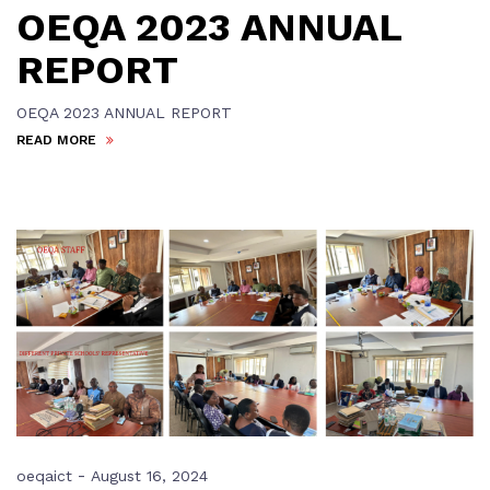
OEQA 2023 ANNUAL
REPORT
OEQA 2023 ANNUAL REPORT
READ MORE
-
oeqaict
August 16, 2024