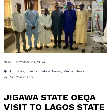
-
dev2
October 29, 2024
Activities
,
Events
,
Latest News
,
Media
,
News
No Comments
JIGAWA STATE OEQA
VISIT TO LAGOS STATE