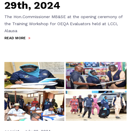
29th, 2024
The Hon.Commissioner MB&SE at the opening ceremony of
the Training Workshop for OEQA Evaluators held at LCCI,
Alausa
READ MORE