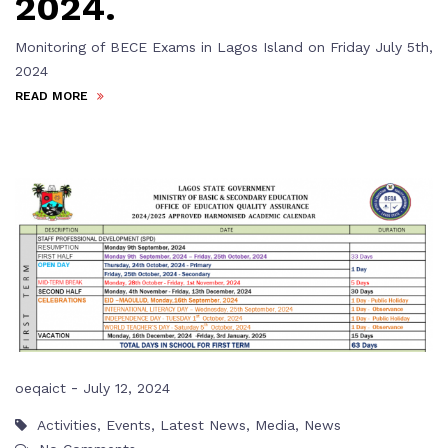
2024.
Monitoring of BECE Exams in Lagos Island on Friday July 5th,
2024
READ MORE
-
oeqaict
July 12, 2024
Activities
,
Events
,
Latest News
,
Media
,
News