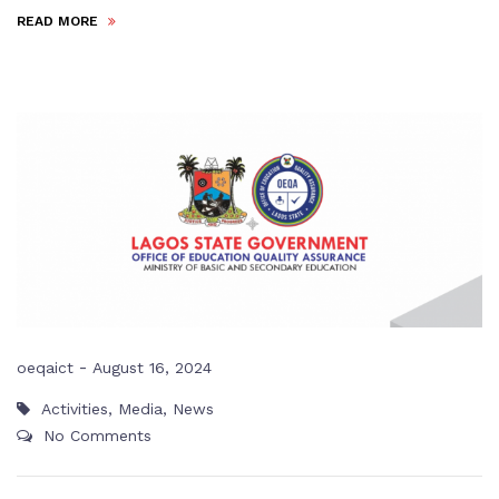
READ MORE
-
oeqaict
August 16, 2024
Activities
,
Media
,
News
No Comments