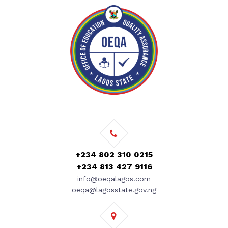
+234 802 310 0215
+234 813 427 9116
info@oeqalagos.com
oeqa@lagosstate.gov.ng