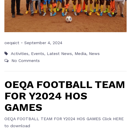
-
oeqaict
September 4, 2024
Activities
,
Events
,
Latest News
,
Media
,
News
No Comments
OEQA FOOTBALL TEAM
FOR Y2024 HOS
GAMES
OEQA FOOTBALL TEAM FOR Y2024 HOS GAMES Click HERE
to download