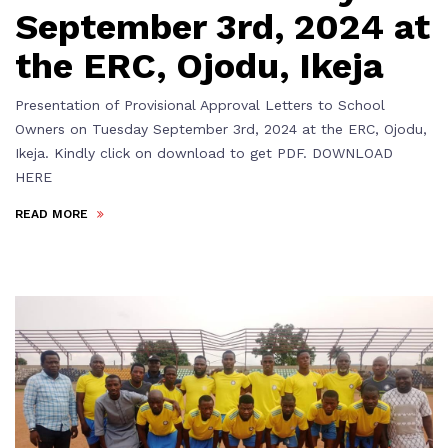
September 3rd, 2024 at
the ERC, Ojodu, Ikeja
Presentation of Provisional Approval Letters to School
Owners on Tuesday September 3rd, 2024 at the ERC, Ojodu,
Ikeja. Kindly click on download to get PDF. DOWNLOAD
HERE
READ MORE