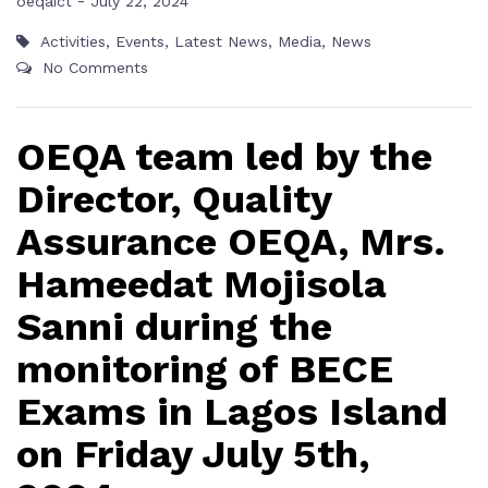
-
oeqaict
July 22, 2024
Activities
,
Events
,
Latest News
,
Media
,
News
No Comments
OEQA team led by the
Director, Quality
Assurance OEQA, Mrs.
Hameedat Mojisola
Sanni during the
monitoring of BECE
Exams in Lagos Island
on Friday July 5th,