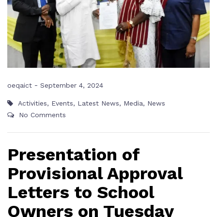
-
oeqaict
September 4, 2024
Activities
,
Events
,
Latest News
,
Media
,
News
No Comments
Presentation of
Provisional Approval
Letters to School
Owners on Tuesday