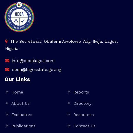
The Secretariat, Obafemi Awolowo Way, Ikeja, Lagos,
Nigeria.
info@oeqalagos.com
oeqa@lagosstate.gov.ng
Our Links
Home
Reports
About Us
Directory
Evaluators
Resources
Publications
Contact Us