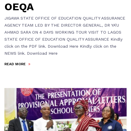
OEQA
JIGAWA STATE OFFICE OF EDUCATION QUALITY ASSURANCE
AGENCY TEAM LED BY THE DIRECTOR GENERAL, DR YA’U
AHMAD SARA ON 4 DAYS WORKING TOUR VISIT TO LAGOS
STATE OFFICE OF EDUCATION QUALITY ASSURANCE Kindly
click on the PDF link. Download Here Kindly click on the
NEWS link. Download Here
READ MORE