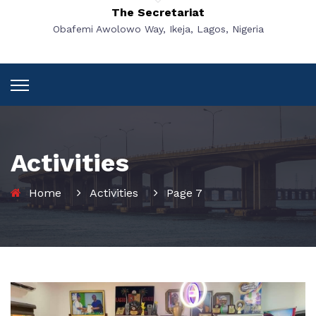
The Secretariat
Obafemi Awolowo Way, Ikeja, Lagos, Nigeria
Activities
Home
Activities
Page 7