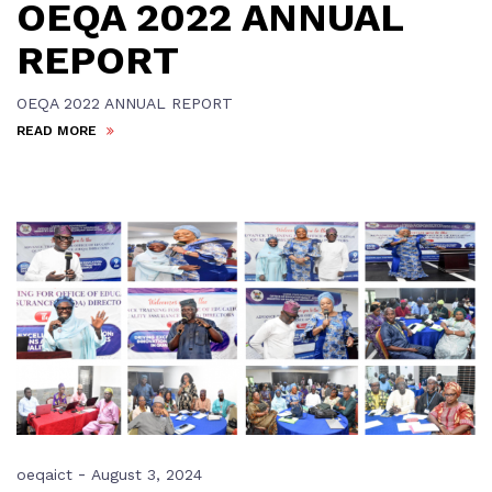
OEQA 2022 ANNUAL
REPORT
OEQA 2022 ANNUAL REPORT
READ MORE
-
oeqaict
August 3, 2024