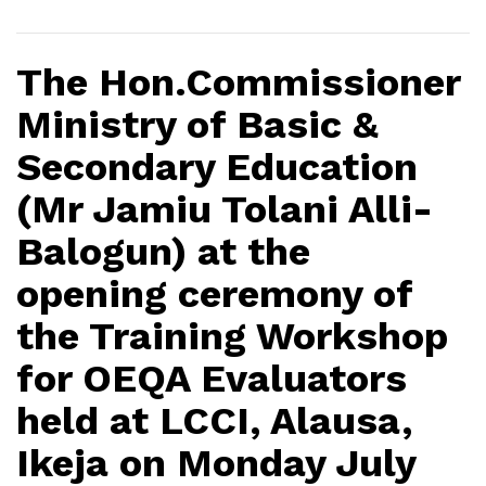
The Hon.Commissioner
Ministry of Basic &
Secondary Education
(Mr Jamiu Tolani Alli-
Balogun) at the
opening ceremony of
the Training Workshop
for OEQA Evaluators
held at LCCI, Alausa,
Ikeja on Monday July