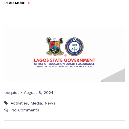
READ MORE
-
oeqaict
August 8, 2024
Activities
,
Media
,
News
No Comments