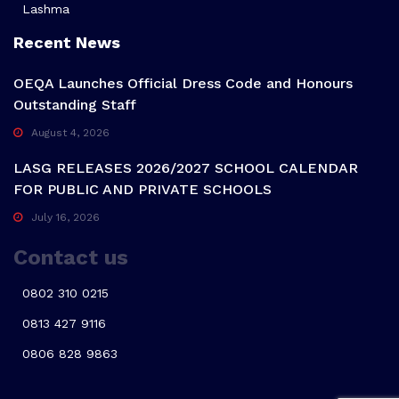
Lashma
Recent News
OEQA Launches Official Dress Code and Honours
Outstanding Staff
August 4, 2026
LASG RELEASES 2026/2027 SCHOOL CALENDAR
FOR PUBLIC AND PRIVATE SCHOOLS
July 16, 2026
Contact us
0802 310 0215
0813 427 9116
0806 828 9863