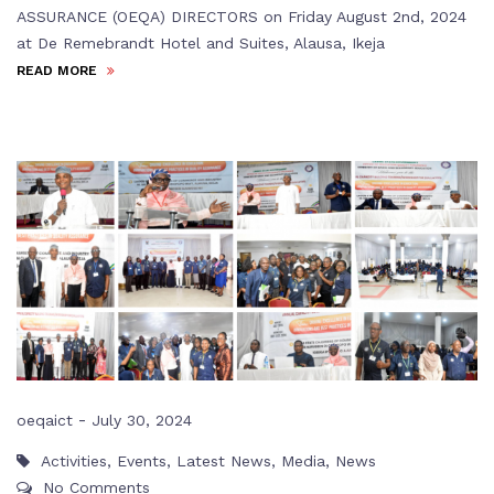
ASSURANCE (OEQA) DIRECTORS on Friday August 2nd, 2024
at De Remebrandt Hotel and Suites, Alausa, Ikeja
READ MORE
-
oeqaict
July 30, 2024
Activities
,
Events
,
Latest News
,
Media
,
News
No Comments