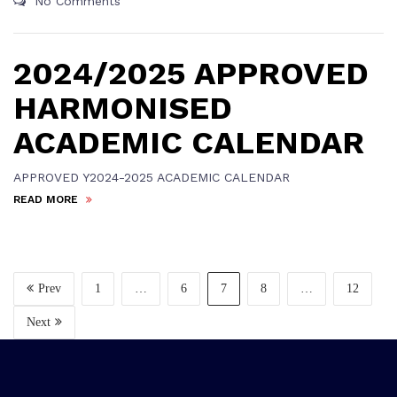
No Comments
2024/2025 APPROVED
HARMONISED
ACADEMIC CALENDAR
APPROVED Y2024-2025 ACADEMIC CALENDAR
READ MORE
Prev
1
…
6
7
8
…
12
Next