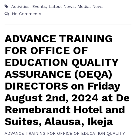
Activities
,
Events
,
Latest News
,
Media
,
News
No Comments
ADVANCE TRAINING
FOR OFFICE OF
EDUCATION QUALITY
ASSURANCE (OEQA)
DIRECTORS on Friday
August 2nd, 2024 at De
Remebrandt Hotel and
Suites, Alausa, Ikeja
ADVANCE TRAINING FOR OFFICE OF EDUCATION QUALITY